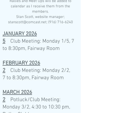
Rallies and Meet Ups will be added to
calendar as I receive them from the
members.
Stan Scott, website manager;
stanscott@comcast.net; (916) 716-6240
JANUARY 202
6
5
Club Meeting: Monday 1/5, 7
to 8:30pm, Fairway Room
FEBRUARY 2026
2
Club Meeting: Monday 2/2,
7
to 8:30pm, Fairway Room
MARCH 2026
2
Potluck/Club Meeting:
Monday 3/2, 4:30 to 10:30 pm,