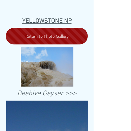
YELLOWSTONE NP
Return to Photo Gallery
Beehive Geyser >>>