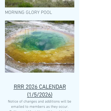
MORNING GLORY POOL
RRR 2026 CALENDAR
(1/5/2026)
Notice of changes and additions will be
emailed to members as they occur.