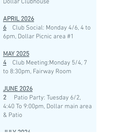
Dollar Clubhouse
APRIL 2026
6
Club Social: Monday 4/6, 4 to
6pm, Dollar Picnic area #1
MAY 2025
4
Club Meeting:Monday 5/4, 7
to 8:30pm, Fairway Room
JUNE 2026
2
Patio Party: Tuesday 6/2,
4:40 To 9:00pm, Dollar main area
& Patio
JULY 2026